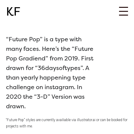
KF
“Future Pop” is a type with
many faces. Here’s the “Future
Pop Gradiend” from 2019. First
drawn for “36daysoftypes”. A
than yearly happening type
challenge on instagram. In
2020 the “3-D” Version was
drawn.
“Future Pop” styles are currently availiable via illustrator.ai or can be booked for
projects with me.