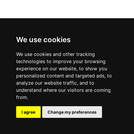
We use cookies
We use cookies and other tracking
technologies to improve your browsing
experience on our website, to show you
personalized content and targeted ads, to
analyze our website traffic, and to
understand where our visitors are coming
from.
I agree
Change my preferences