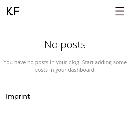
KF
No posts
You have no posts in your blog. Start adding some
posts in your dashboard.
Imprint