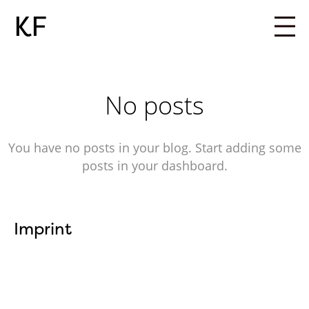
KF
No posts
You have no posts in your blog. Start adding some
posts in your dashboard.
Imprint