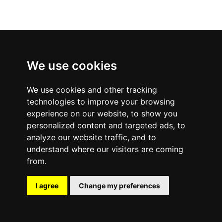
We use cookies
We use cookies and other tracking
technologies to improve your browsing
experience on our website, to show you
personalized content and targeted ads, to
analyze our website traffic, and to
understand where our visitors are coming
from.
I agree
Change my preferences